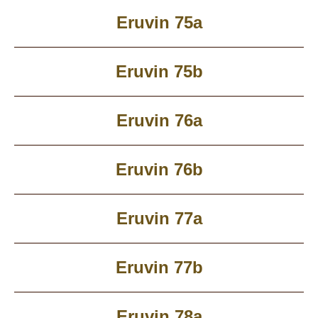
Eruvin 75a
Eruvin 75b
Eruvin 76a
Eruvin 76b
Eruvin 77a
Eruvin 77b
Eruvin 78a