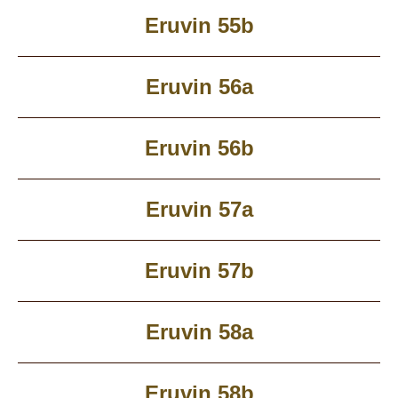
Eruvin 55b
Eruvin 56a
Eruvin 56b
Eruvin 57a
Eruvin 57b
Eruvin 58a
Eruvin 58b