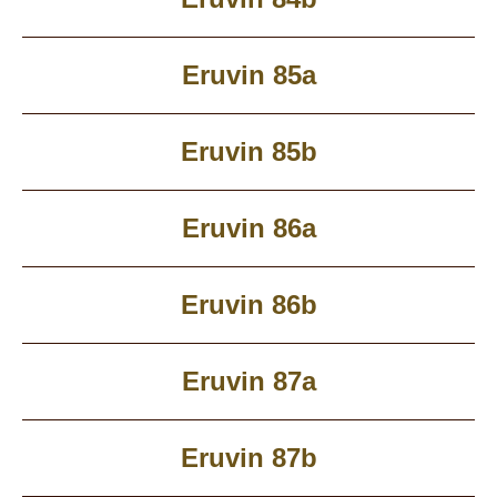
Eruvin 85a
Eruvin 85b
Eruvin 86a
Eruvin 86b
Eruvin 87a
Eruvin 87b