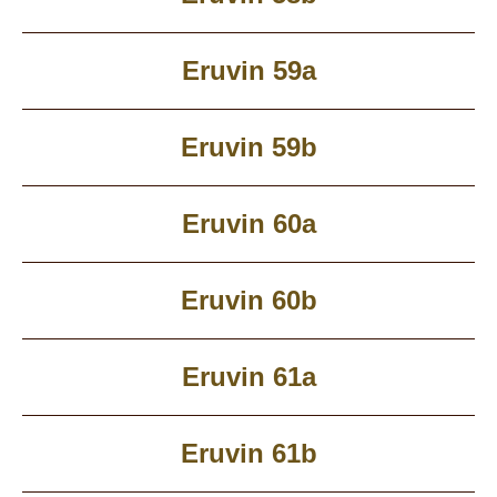
Eruvin 59a
Eruvin 59b
Eruvin 60a
Eruvin 60b
Eruvin 61a
Eruvin 61b