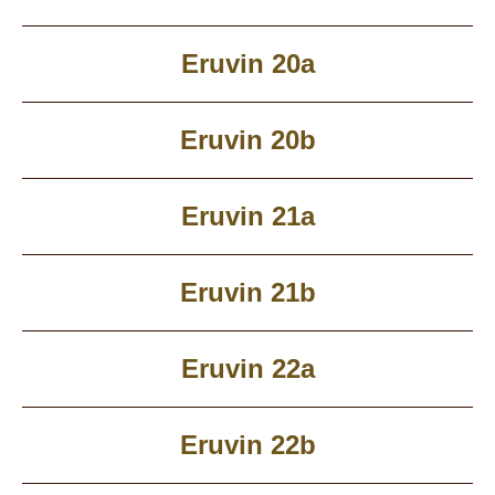
Eruvin 20a
Eruvin 20b
Eruvin 21a
Eruvin 21b
Eruvin 22a
Eruvin 22b