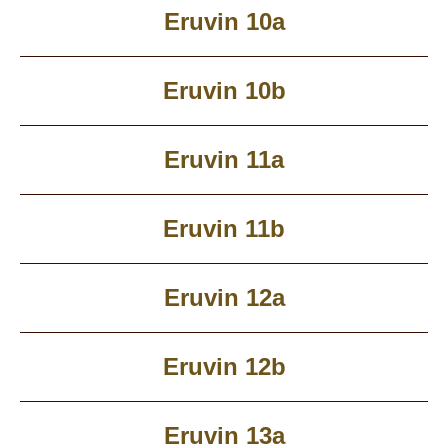
Eruvin 10a
Eruvin 10b
Eruvin 11a
Eruvin 11b
Eruvin 12a
Eruvin 12b
Eruvin 13a