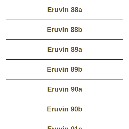
Eruvin 88a
Eruvin 88b
Eruvin 89a
Eruvin 89b
Eruvin 90a
Eruvin 90b
Eruvin 91a