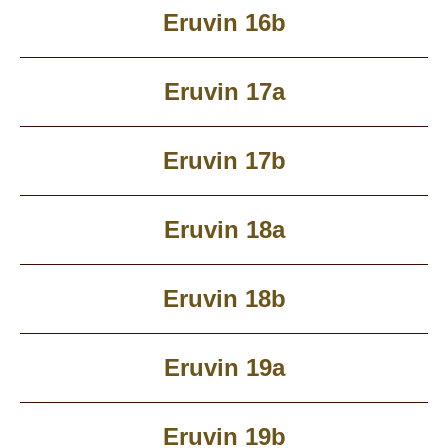
Eruvin 16b
Eruvin 17a
Eruvin 17b
Eruvin 18a
Eruvin 18b
Eruvin 19a
Eruvin 19b