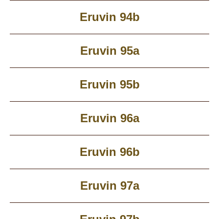
Eruvin 94b
Eruvin 95a
Eruvin 95b
Eruvin 96a
Eruvin 96b
Eruvin 97a