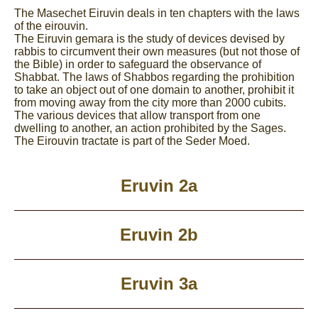
The Masechet Eiruvin deals in ten chapters with the laws
of the eirouvin.
The Eiruvin gemara is the study of devices devised by
rabbis to circumvent their own measures (but not those of
the Bible) in order to safeguard the observance of
Shabbat. The laws of Shabbos regarding the prohibition
to take an object out of one domain to another, prohibit it
from moving away from the city more than 2000 cubits.
The various devices that allow transport from one
dwelling to another, an action prohibited by the Sages.
The Eirouvin tractate is part of the Seder Moed.
Eruvin 2a
Eruvin 2b
Eruvin 3a