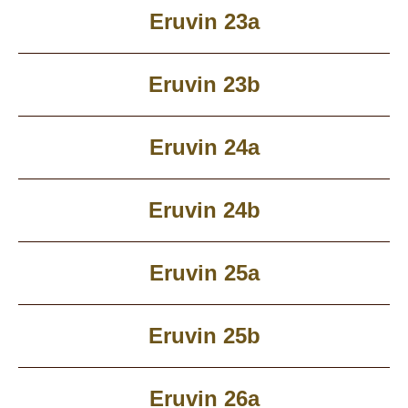
Eruvin 23a
Eruvin 23b
Eruvin 24a
Eruvin 24b
Eruvin 25a
Eruvin 25b
Eruvin 26a