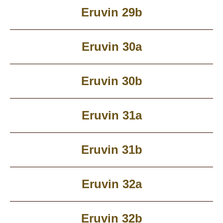
Eruvin 29b
Eruvin 30a
Eruvin 30b
Eruvin 31a
Eruvin 31b
Eruvin 32a
Eruvin 32b