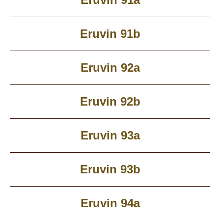
Eruvin 91b
Eruvin 92a
Eruvin 92b
Eruvin 93a
Eruvin 93b
Eruvin 94a