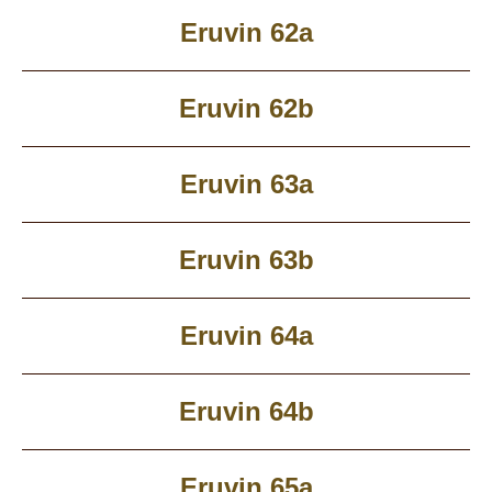
Eruvin 62a
Eruvin 62b
Eruvin 63a
Eruvin 63b
Eruvin 64a
Eruvin 64b
Eruvin 65a