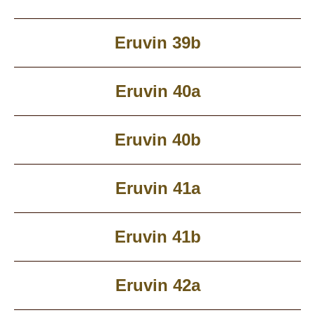
Eruvin 39b
Eruvin 40a
Eruvin 40b
Eruvin 41a
Eruvin 41b
Eruvin 42a