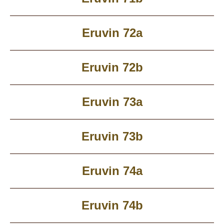
Eruvin 72a
Eruvin 72b
Eruvin 73a
Eruvin 73b
Eruvin 74a
Eruvin 74b