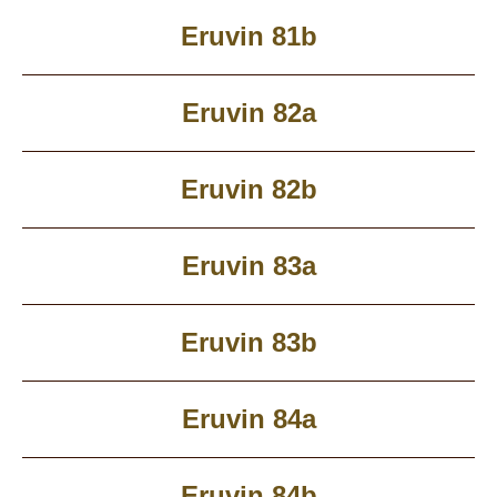
Eruvin 81b
Eruvin 82a
Eruvin 82b
Eruvin 83a
Eruvin 83b
Eruvin 84a
Eruvin 84b