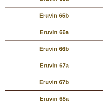
Eruvin 65b
Eruvin 66a
Eruvin 66b
Eruvin 67a
Eruvin 67b
Eruvin 68a