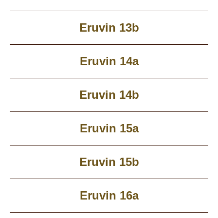
Eruvin 13b
Eruvin 14a
Eruvin 14b
Eruvin 15a
Eruvin 15b
Eruvin 16a