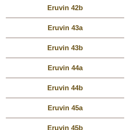
Eruvin 42b
Eruvin 43a
Eruvin 43b
Eruvin 44a
Eruvin 44b
Eruvin 45a
Eruvin 45b