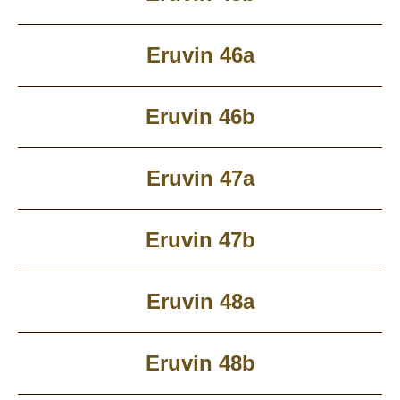
Eruvin 46a
Eruvin 46b
Eruvin 47a
Eruvin 47b
Eruvin 48a
Eruvin 48b