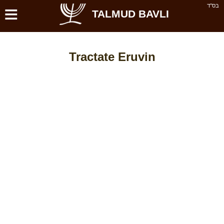
≡
בס''ד
TALMUD BAVLI
Tractate Eruvin