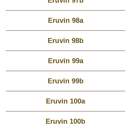
Eruvin 97b
Eruvin 98a
Eruvin 98b
Eruvin 99a
Eruvin 99b
Eruvin 100a
Eruvin 100b