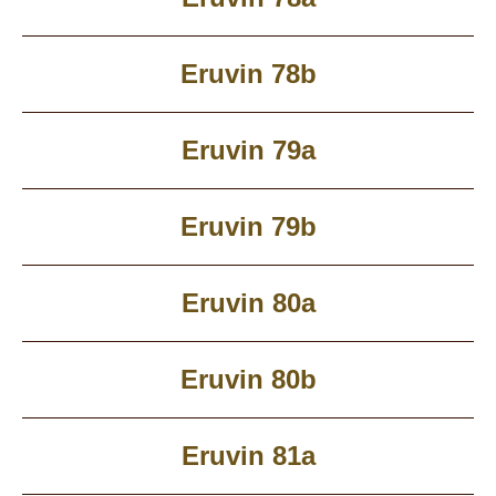
Eruvin 78b
Eruvin 79a
Eruvin 79b
Eruvin 80a
Eruvin 80b
Eruvin 81a