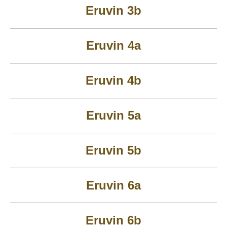
Eruvin 3b
Eruvin 4a
Eruvin 4b
Eruvin 5a
Eruvin 5b
Eruvin 6a
Eruvin 6b