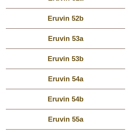
Eruvin 52b
Eruvin 53a
Eruvin 53b
Eruvin 54a
Eruvin 54b
Eruvin 55a