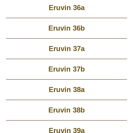
Eruvin 36a
Eruvin 36b
Eruvin 37a
Eruvin 37b
Eruvin 38a
Eruvin 38b
Eruvin 39a