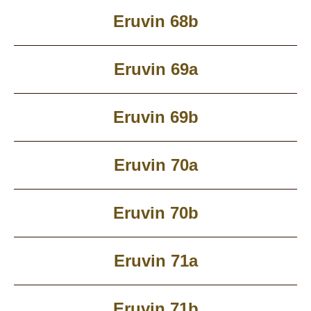
Eruvin 68b
Eruvin 69a
Eruvin 69b
Eruvin 70a
Eruvin 70b
Eruvin 71a
Eruvin 71b