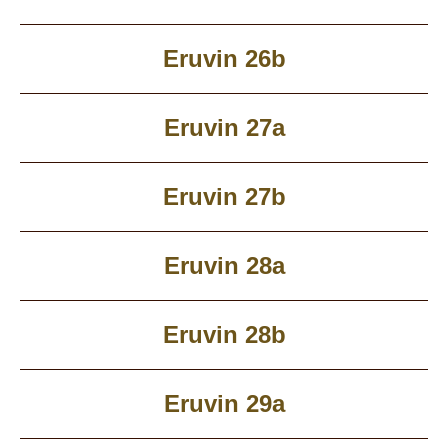
Eruvin 26b
Eruvin 27a
Eruvin 27b
Eruvin 28a
Eruvin 28b
Eruvin 29a