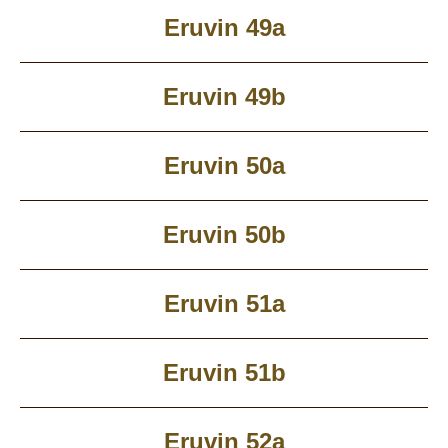
Eruvin 49a
Eruvin 49b
Eruvin 50a
Eruvin 50b
Eruvin 51a
Eruvin 51b
Eruvin 52a