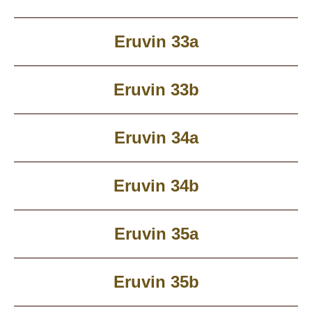
Eruvin 33a
Eruvin 33b
Eruvin 34a
Eruvin 34b
Eruvin 35a
Eruvin 35b