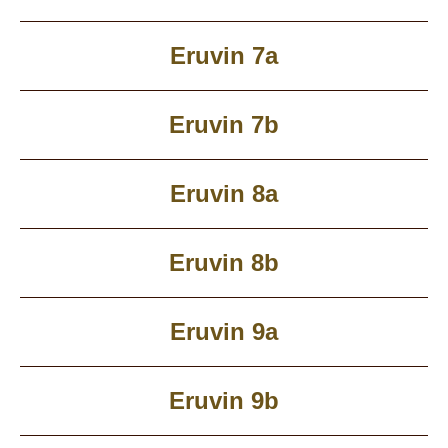
Eruvin 7a
Eruvin 7b
Eruvin 8a
Eruvin 8b
Eruvin 9a
Eruvin 9b