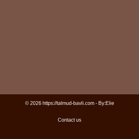
© 2026 https://talmud-bavli.com - By:
Elie
Contact us