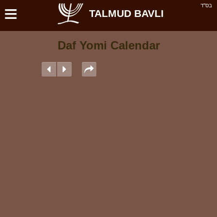
≡
בס''ד
TALMUD BAVLI
Daf Yomi Calendar