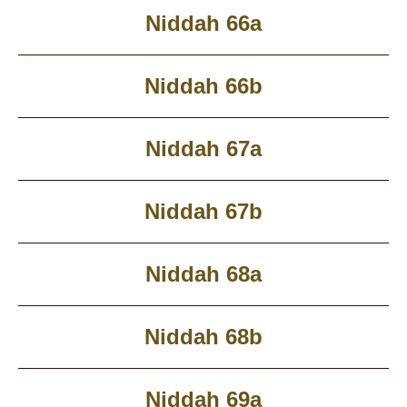
Niddah 66a
Niddah 66b
Niddah 67a
Niddah 67b
Niddah 68a
Niddah 68b
Niddah 69a