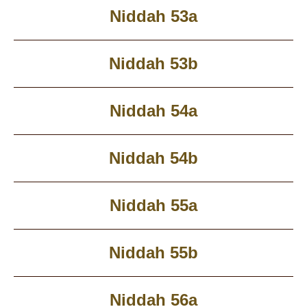
Niddah 53a
Niddah 53b
Niddah 54a
Niddah 54b
Niddah 55a
Niddah 55b
Niddah 56a