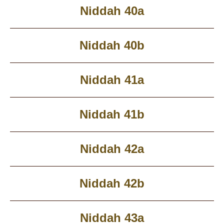
Niddah 40a
Niddah 40b
Niddah 41a
Niddah 41b
Niddah 42a
Niddah 42b
Niddah 43a