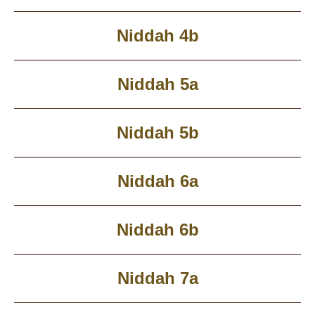
Niddah 4b
Niddah 5a
Niddah 5b
Niddah 6a
Niddah 6b
Niddah 7a