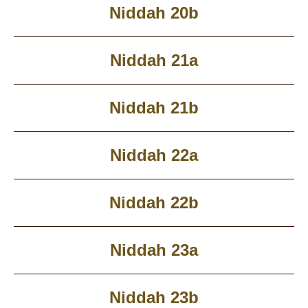
Niddah 20b
Niddah 21a
Niddah 21b
Niddah 22a
Niddah 22b
Niddah 23a
Niddah 23b