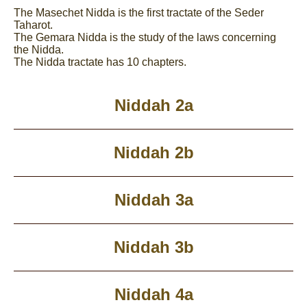
The Masechet Nidda is the first tractate of the Seder
Taharot.
The Gemara Nidda is the study of the laws concerning
the Nidda.
The Nidda tractate has 10 chapters.
Niddah 2a
Niddah 2b
Niddah 3a
Niddah 3b
Niddah 4a