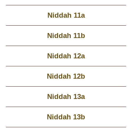
Niddah 11a
Niddah 11b
Niddah 12a
Niddah 12b
Niddah 13a
Niddah 13b