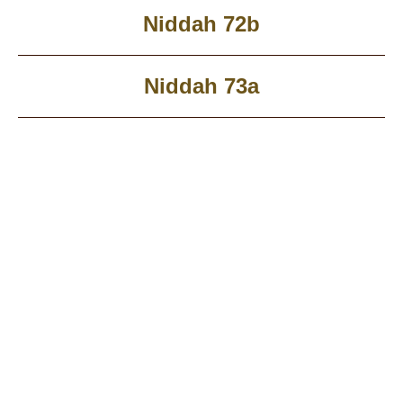
Niddah 72b
Niddah 73a