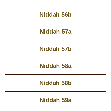
Niddah 56b
Niddah 57a
Niddah 57b
Niddah 58a
Niddah 58b
Niddah 59a