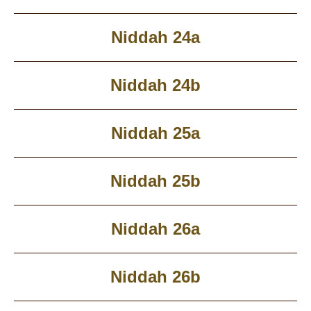
Niddah 24a
Niddah 24b
Niddah 25a
Niddah 25b
Niddah 26a
Niddah 26b