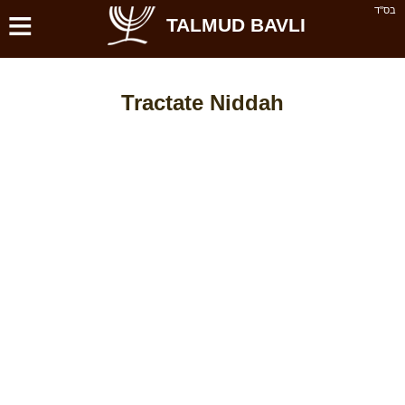
≡
בס''ד
TALMUD BAVLI
Tractate Niddah