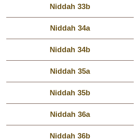
Niddah 33b
Niddah 34a
Niddah 34b
Niddah 35a
Niddah 35b
Niddah 36a
Niddah 36b