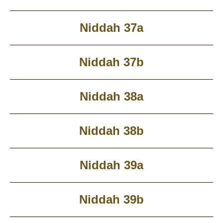
Niddah 37a
Niddah 37b
Niddah 38a
Niddah 38b
Niddah 39a
Niddah 39b