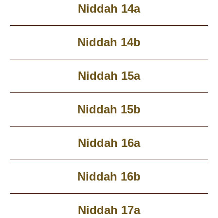
Niddah 14a
Niddah 14b
Niddah 15a
Niddah 15b
Niddah 16a
Niddah 16b
Niddah 17a