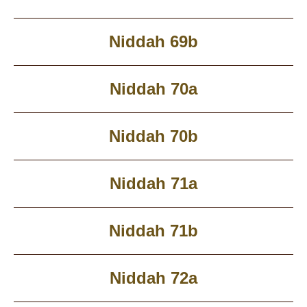
Niddah 69b
Niddah 70a
Niddah 70b
Niddah 71a
Niddah 71b
Niddah 72a