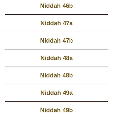
Niddah 46b
Niddah 47a
Niddah 47b
Niddah 48a
Niddah 48b
Niddah 49a
Niddah 49b