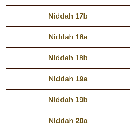
Niddah 17b
Niddah 18a
Niddah 18b
Niddah 19a
Niddah 19b
Niddah 20a