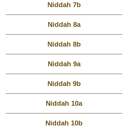
Niddah 7b
Niddah 8a
Niddah 8b
Niddah 9a
Niddah 9b
Niddah 10a
Niddah 10b