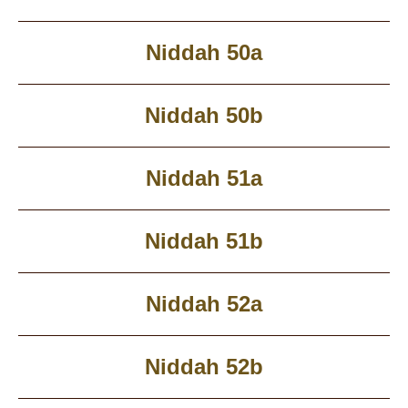
Niddah 50a
Niddah 50b
Niddah 51a
Niddah 51b
Niddah 52a
Niddah 52b