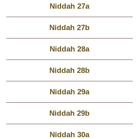
Niddah 27a
Niddah 27b
Niddah 28a
Niddah 28b
Niddah 29a
Niddah 29b
Niddah 30a