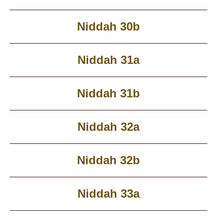
Niddah 30b
Niddah 31a
Niddah 31b
Niddah 32a
Niddah 32b
Niddah 33a