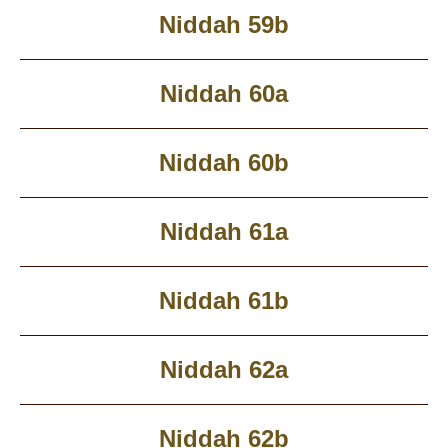
Niddah 59b
Niddah 60a
Niddah 60b
Niddah 61a
Niddah 61b
Niddah 62a
Niddah 62b