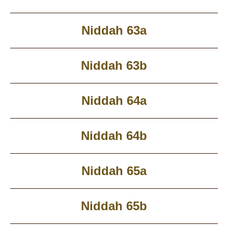
Niddah 63a
Niddah 63b
Niddah 64a
Niddah 64b
Niddah 65a
Niddah 65b