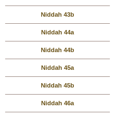
Niddah 43b
Niddah 44a
Niddah 44b
Niddah 45a
Niddah 45b
Niddah 46a