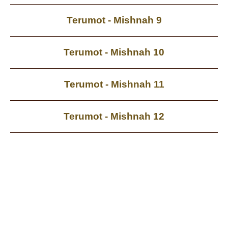
Terumot - Mishnah 9
Terumot - Mishnah 10
Terumot - Mishnah 11
Terumot - Mishnah 12