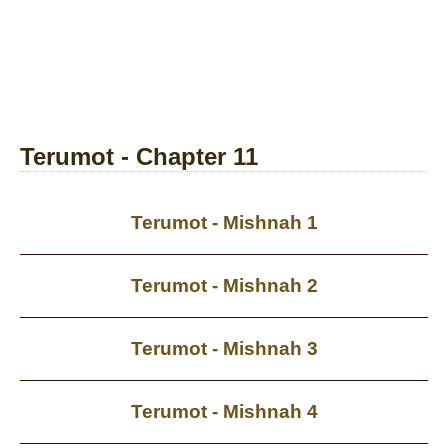
Terumot - Chapter 11
Terumot - Mishnah 1
Terumot - Mishnah 2
Terumot - Mishnah 3
Terumot - Mishnah 4