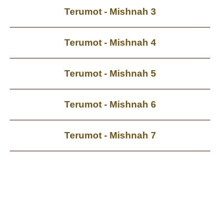
Terumot - Mishnah 3
Terumot - Mishnah 4
Terumot - Mishnah 5
Terumot - Mishnah 6
Terumot - Mishnah 7