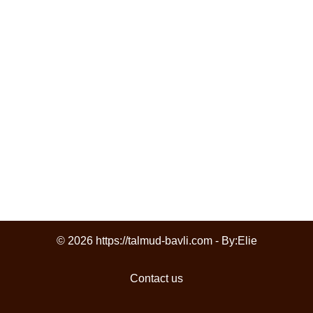
© 2026 https://talmud-bavli.com - By:
Elie
Contact us