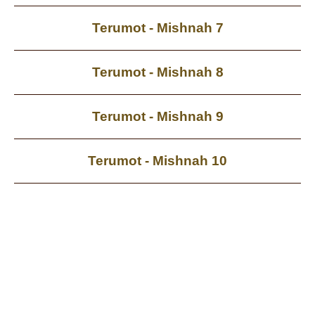
Terumot - Mishnah 7
Terumot - Mishnah 8
Terumot - Mishnah 9
Terumot - Mishnah 10