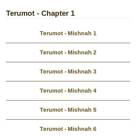
Terumot - Chapter 1
Terumot - Mishnah 1
Terumot - Mishnah 2
Terumot - Mishnah 3
Terumot - Mishnah 4
Terumot - Mishnah 5
Terumot - Mishnah 6