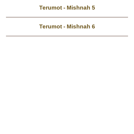
Terumot - Mishnah 5
Terumot - Mishnah 6