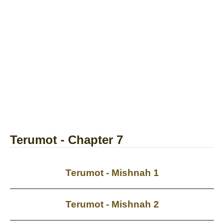
Terumot - Chapter 7
Terumot - Mishnah 1
Terumot - Mishnah 2