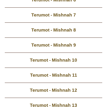
Terumot - Mishnah 7
Terumot - Mishnah 8
Terumot - Mishnah 9
Terumot - Mishnah 10
Terumot - Mishnah 11
Terumot - Mishnah 12
Terumot - Mishnah 13