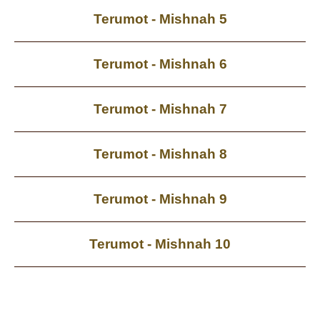
Terumot - Mishnah 5
Terumot - Mishnah 6
Terumot - Mishnah 7
Terumot - Mishnah 8
Terumot - Mishnah 9
Terumot - Mishnah 10