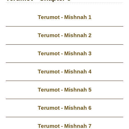
Terumot - Mishnah 1
Terumot - Mishnah 2
Terumot - Mishnah 3
Terumot - Mishnah 4
Terumot - Mishnah 5
Terumot - Mishnah 6
Terumot - Mishnah 7