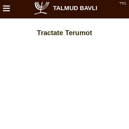
≡
בס''ד
TALMUD BAVLI
Tractate Terumot