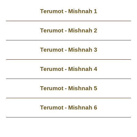
Terumot - Mishnah 1
Terumot - Mishnah 2
Terumot - Mishnah 3
Terumot - Mishnah 4
Terumot - Mishnah 5
Terumot - Mishnah 6