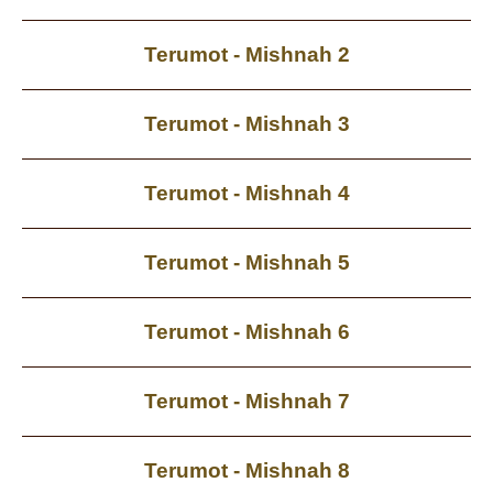
Terumot - Mishnah 2
Terumot - Mishnah 3
Terumot - Mishnah 4
Terumot - Mishnah 5
Terumot - Mishnah 6
Terumot - Mishnah 7
Terumot - Mishnah 8