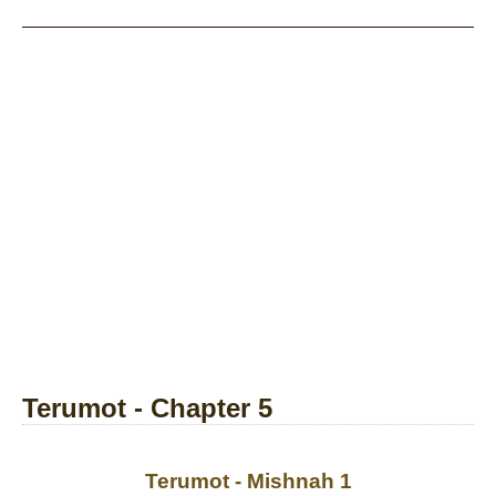
Terumot - Chapter 5
Terumot - Mishnah 1