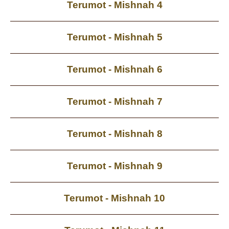
Terumot - Mishnah 4
Terumot - Mishnah 5
Terumot - Mishnah 6
Terumot - Mishnah 7
Terumot - Mishnah 8
Terumot - Mishnah 9
Terumot - Mishnah 10