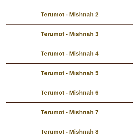
Terumot - Mishnah 2
Terumot - Mishnah 3
Terumot - Mishnah 4
Terumot - Mishnah 5
Terumot - Mishnah 6
Terumot - Mishnah 7
Terumot - Mishnah 8