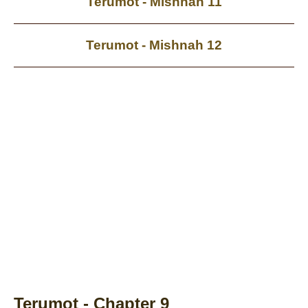
Terumot - Mishnah 11
Terumot - Mishnah 12
Terumot - Chapter 9