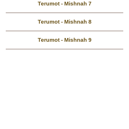
Terumot - Mishnah 7
Terumot - Mishnah 8
Terumot - Mishnah 9