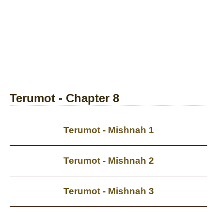
Terumot - Chapter 8
Terumot - Mishnah 1
Terumot - Mishnah 2
Terumot - Mishnah 3