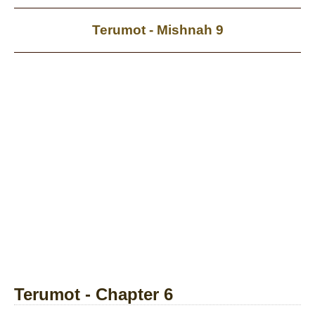
Terumot - Mishnah 9
Terumot - Chapter 6