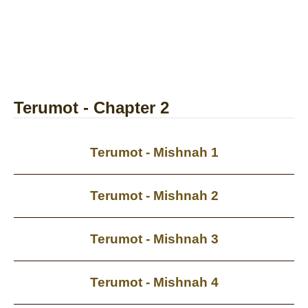
Terumot - Chapter 2
Terumot - Mishnah 1
Terumot - Mishnah 2
Terumot - Mishnah 3
Terumot - Mishnah 4