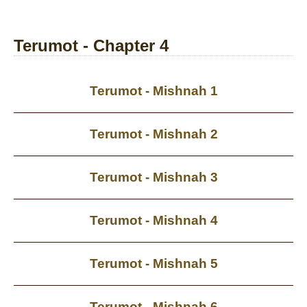
Terumot - Chapter 4
Terumot - Mishnah 1
Terumot - Mishnah 2
Terumot - Mishnah 3
Terumot - Mishnah 4
Terumot - Mishnah 5
Terumot - Mishnah 6