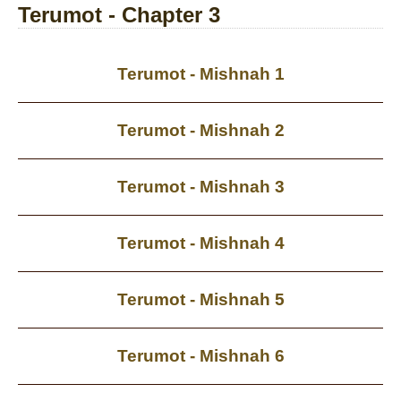
Terumot - Chapter 3
Terumot - Mishnah 1
Terumot - Mishnah 2
Terumot - Mishnah 3
Terumot - Mishnah 4
Terumot - Mishnah 5
Terumot - Mishnah 6