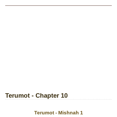
Terumot - Chapter 10
Terumot - Mishnah 1