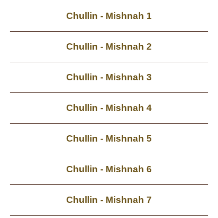
Chullin - Mishnah 1
Chullin - Mishnah 2
Chullin - Mishnah 3
Chullin - Mishnah 4
Chullin - Mishnah 5
Chullin - Mishnah 6
Chullin - Mishnah 7