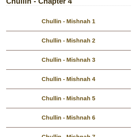
Chullin - Chapter 4
Chullin - Mishnah 1
Chullin - Mishnah 2
Chullin - Mishnah 3
Chullin - Mishnah 4
Chullin - Mishnah 5
Chullin - Mishnah 6
Chullin - Mishnah 7