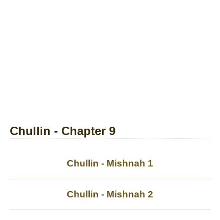
Chullin - Chapter 9
Chullin - Mishnah 1
Chullin - Mishnah 2