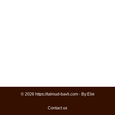
© 2026 https://talmud-bavli.com - By:
Elie
Contact us