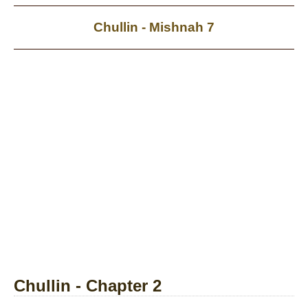
Chullin - Mishnah 7
Chullin - Chapter 2