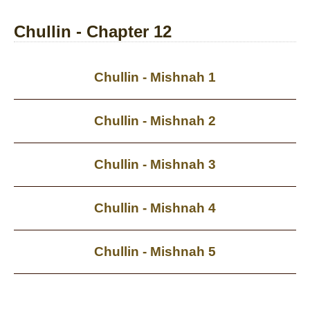
Chullin - Chapter 12
Chullin - Mishnah 1
Chullin - Mishnah 2
Chullin - Mishnah 3
Chullin - Mishnah 4
Chullin - Mishnah 5