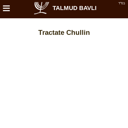
≡
בס''ד
TALMUD BAVLI
Tractate Chullin