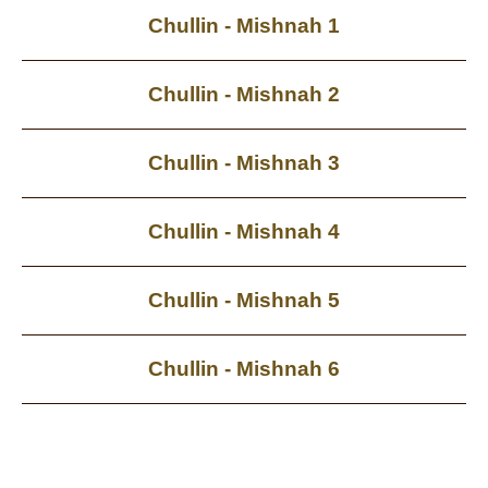
Chullin - Mishnah 1
Chullin - Mishnah 2
Chullin - Mishnah 3
Chullin - Mishnah 4
Chullin - Mishnah 5
Chullin - Mishnah 6