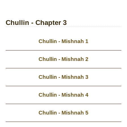
Chullin - Chapter 3
Chullin - Mishnah 1
Chullin - Mishnah 2
Chullin - Mishnah 3
Chullin - Mishnah 4
Chullin - Mishnah 5