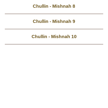
Chullin - Mishnah 8
Chullin - Mishnah 9
Chullin - Mishnah 10