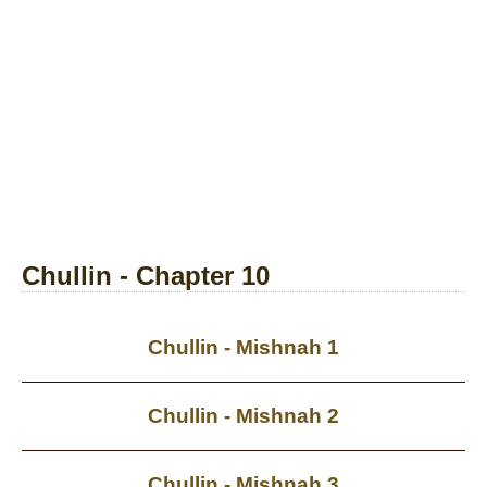
Chullin - Chapter 10
Chullin - Mishnah 1
Chullin - Mishnah 2
Chullin - Mishnah 3