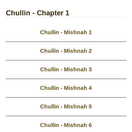
Chullin - Chapter 1
Chullin - Mishnah 1
Chullin - Mishnah 2
Chullin - Mishnah 3
Chullin - Mishnah 4
Chullin - Mishnah 5
Chullin - Mishnah 6