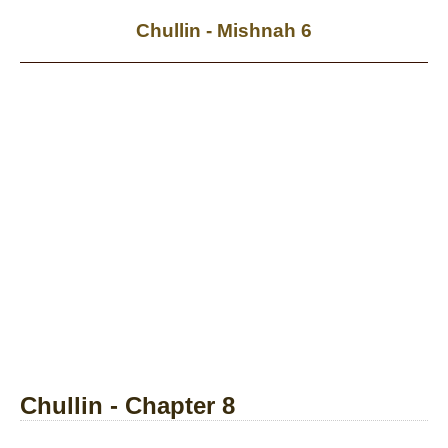
Chullin - Mishnah 6
Chullin - Chapter 8