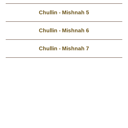
Chullin - Mishnah 5
Chullin - Mishnah 6
Chullin - Mishnah 7