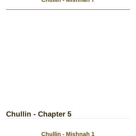
Chullin - Chapter 5
Chullin - Mishnah 1