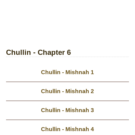
Chullin - Chapter 6
Chullin - Mishnah 1
Chullin - Mishnah 2
Chullin - Mishnah 3
Chullin - Mishnah 4