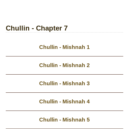
Chullin - Chapter 7
Chullin - Mishnah 1
Chullin - Mishnah 2
Chullin - Mishnah 3
Chullin - Mishnah 4
Chullin - Mishnah 5