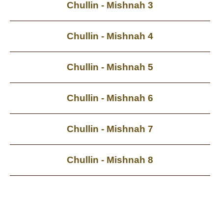
Chullin - Mishnah 3
Chullin - Mishnah 4
Chullin - Mishnah 5
Chullin - Mishnah 6
Chullin - Mishnah 7
Chullin - Mishnah 8