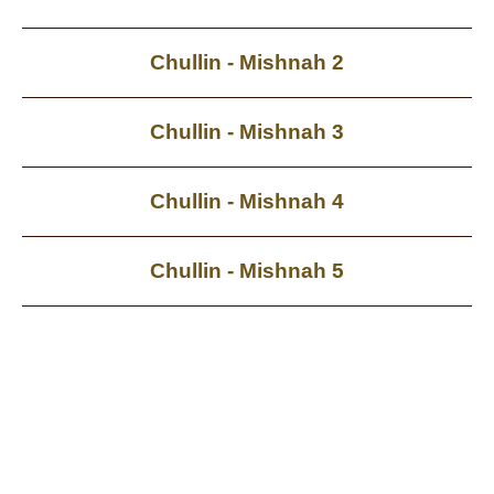
Chullin - Mishnah 2
Chullin - Mishnah 3
Chullin - Mishnah 4
Chullin - Mishnah 5