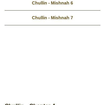
Chullin - Mishnah 6
Chullin - Mishnah 7