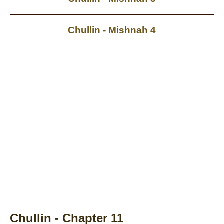
Chullin - Mishnah 4
Chullin - Chapter 11