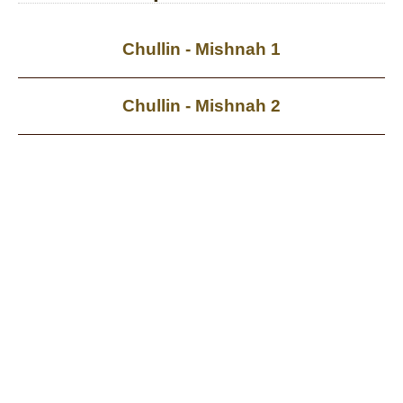
Chullin - Mishnah 1
Chullin - Mishnah 2