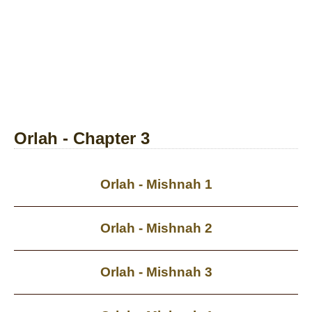
Orlah - Chapter 3
Orlah - Mishnah 1
Orlah - Mishnah 2
Orlah - Mishnah 3