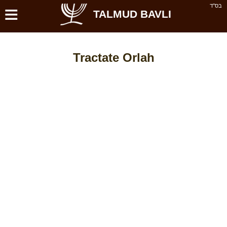
≡
בס''ד
TALMUD BAVLI
Tractate Orlah