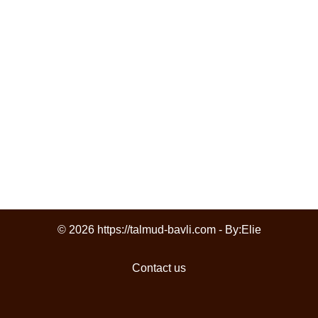
© 2026 https://talmud-bavli.com - By:
Elie
Contact us