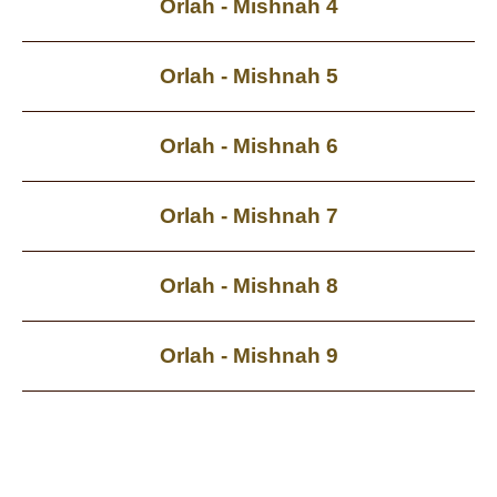
Orlah - Mishnah 4
Orlah - Mishnah 5
Orlah - Mishnah 6
Orlah - Mishnah 7
Orlah - Mishnah 8
Orlah - Mishnah 9