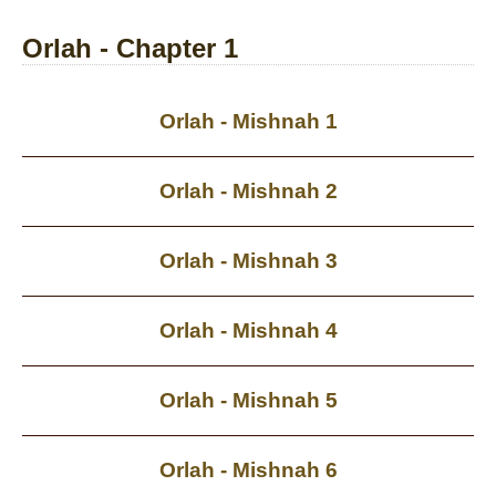
Orlah - Chapter 1
Orlah - Mishnah 1
Orlah - Mishnah 2
Orlah - Mishnah 3
Orlah - Mishnah 4
Orlah - Mishnah 5
Orlah - Mishnah 6