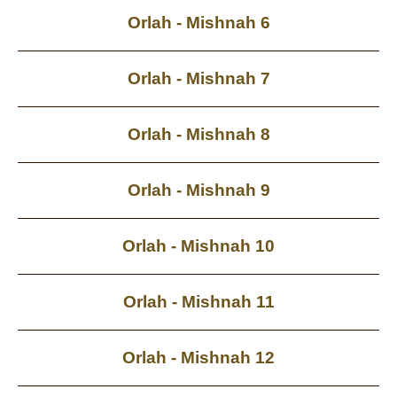
Orlah - Mishnah 6
Orlah - Mishnah 7
Orlah - Mishnah 8
Orlah - Mishnah 9
Orlah - Mishnah 10
Orlah - Mishnah 11
Orlah - Mishnah 12