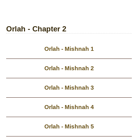
Orlah - Chapter 2
Orlah - Mishnah 1
Orlah - Mishnah 2
Orlah - Mishnah 3
Orlah - Mishnah 4
Orlah - Mishnah 5