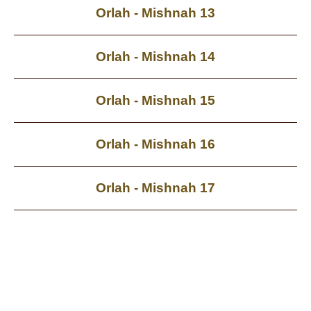
Orlah - Mishnah 13
Orlah - Mishnah 14
Orlah - Mishnah 15
Orlah - Mishnah 16
Orlah - Mishnah 17