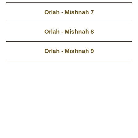
Orlah - Mishnah 7
Orlah - Mishnah 8
Orlah - Mishnah 9