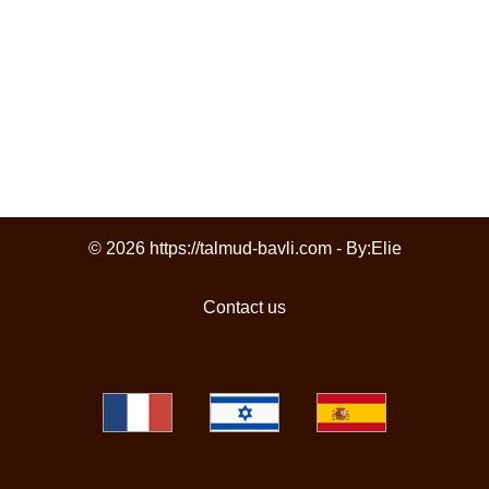
© 2026 https://talmud-bavli.com - By:
Elie
Contact us