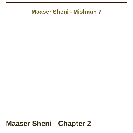
Maaser Sheni - Mishnah 7
Maaser Sheni - Chapter 2