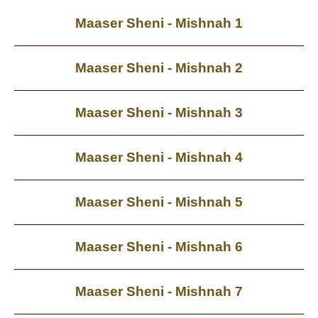
Maaser Sheni - Mishnah 1
Maaser Sheni - Mishnah 2
Maaser Sheni - Mishnah 3
Maaser Sheni - Mishnah 4
Maaser Sheni - Mishnah 5
Maaser Sheni - Mishnah 6
Maaser Sheni - Mishnah 7