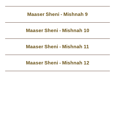
Maaser Sheni - Mishnah 9
Maaser Sheni - Mishnah 10
Maaser Sheni - Mishnah 11
Maaser Sheni - Mishnah 12