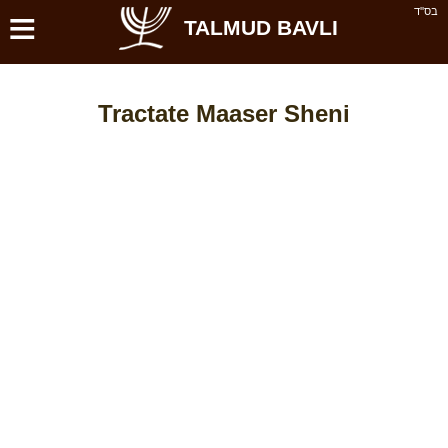
≡
בס''ד
TALMUD BAVLI
Tractate Maaser Sheni