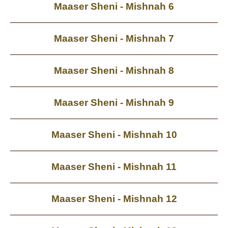
Maaser Sheni - Mishnah 6
Maaser Sheni - Mishnah 7
Maaser Sheni - Mishnah 8
Maaser Sheni - Mishnah 9
Maaser Sheni - Mishnah 10
Maaser Sheni - Mishnah 11
Maaser Sheni - Mishnah 12