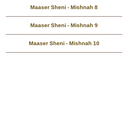
Maaser Sheni - Mishnah 8
Maaser Sheni - Mishnah 9
Maaser Sheni - Mishnah 10