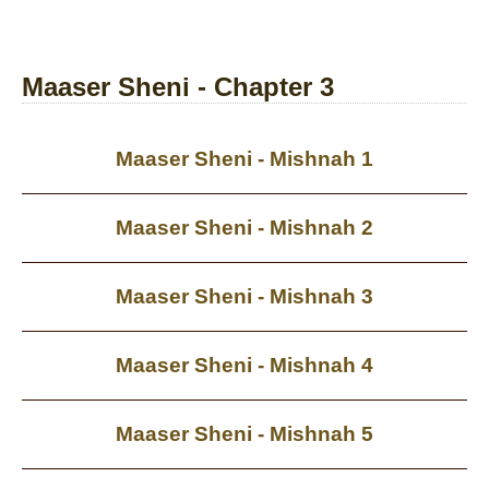
Maaser Sheni - Chapter 3
Maaser Sheni - Mishnah 1
Maaser Sheni - Mishnah 2
Maaser Sheni - Mishnah 3
Maaser Sheni - Mishnah 4
Maaser Sheni - Mishnah 5