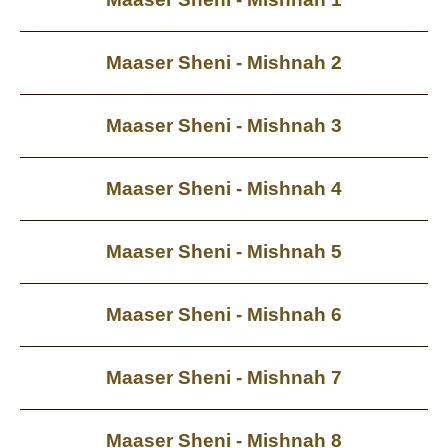
Maaser Sheni - Mishnah 2
Maaser Sheni - Mishnah 3
Maaser Sheni - Mishnah 4
Maaser Sheni - Mishnah 5
Maaser Sheni - Mishnah 6
Maaser Sheni - Mishnah 7
Maaser Sheni - Mishnah 8