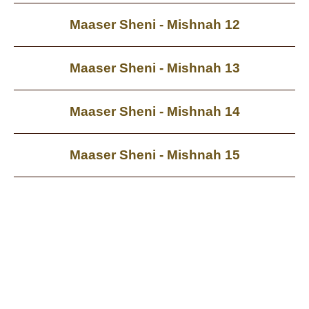
Maaser Sheni - Mishnah 12
Maaser Sheni - Mishnah 13
Maaser Sheni - Mishnah 14
Maaser Sheni - Mishnah 15