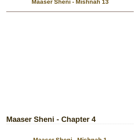
Maaser Sheni - Mishnah 13
Maaser Sheni - Chapter 4
Maaser Sheni - Mishnah 1