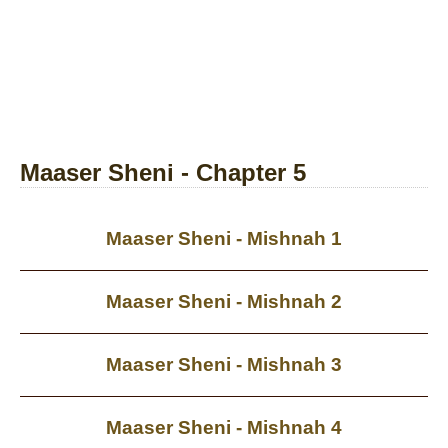
Maaser Sheni - Chapter 5
Maaser Sheni - Mishnah 1
Maaser Sheni - Mishnah 2
Maaser Sheni - Mishnah 3
Maaser Sheni - Mishnah 4