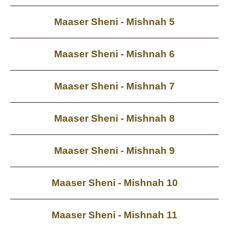
Maaser Sheni - Mishnah 5
Maaser Sheni - Mishnah 6
Maaser Sheni - Mishnah 7
Maaser Sheni - Mishnah 8
Maaser Sheni - Mishnah 9
Maaser Sheni - Mishnah 10
Maaser Sheni - Mishnah 11