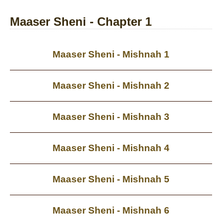
Maaser Sheni - Chapter 1
Maaser Sheni - Mishnah 1
Maaser Sheni - Mishnah 2
Maaser Sheni - Mishnah 3
Maaser Sheni - Mishnah 4
Maaser Sheni - Mishnah 5
Maaser Sheni - Mishnah 6