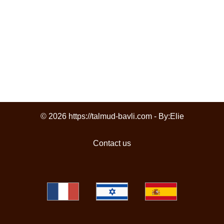
© 2026 https://talmud-bavli.com - By:
Elie
Contact us