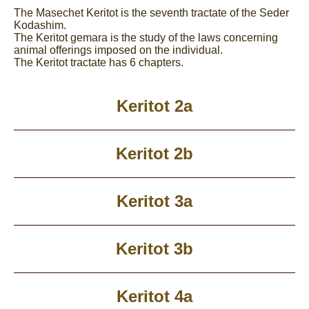
The Masechet Keritot is the seventh tractate of the Seder
Kodashim.
The Keritot gemara is the study of the laws concerning
animal offerings imposed on the individual.
The Keritot tractate has 6 chapters.
Keritot 2a
Keritot 2b
Keritot 3a
Keritot 3b
Keritot 4a