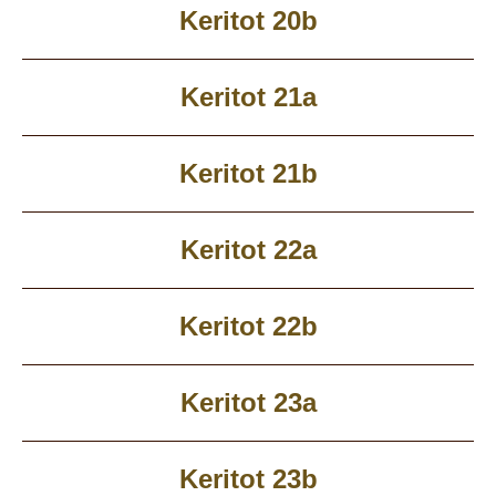
Keritot 20b
Keritot 21a
Keritot 21b
Keritot 22a
Keritot 22b
Keritot 23a
Keritot 23b