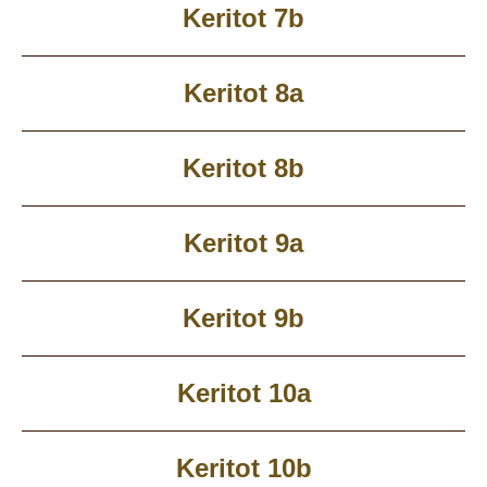
Keritot 7b
Keritot 8a
Keritot 8b
Keritot 9a
Keritot 9b
Keritot 10a
Keritot 10b