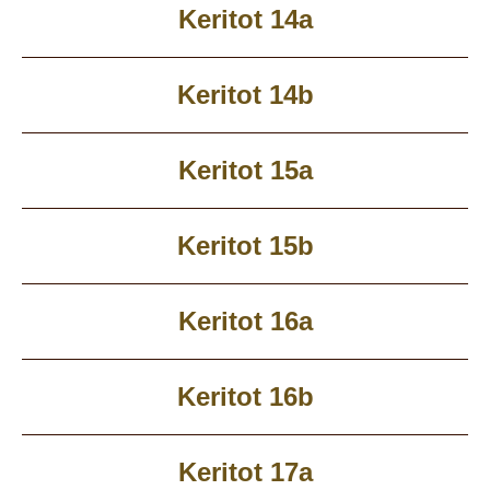
Keritot 14a
Keritot 14b
Keritot 15a
Keritot 15b
Keritot 16a
Keritot 16b
Keritot 17a