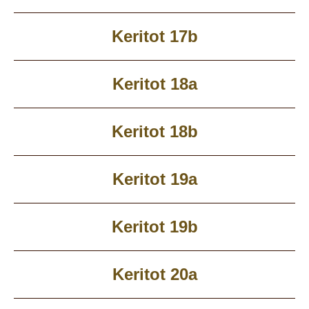
Keritot 17b
Keritot 18a
Keritot 18b
Keritot 19a
Keritot 19b
Keritot 20a