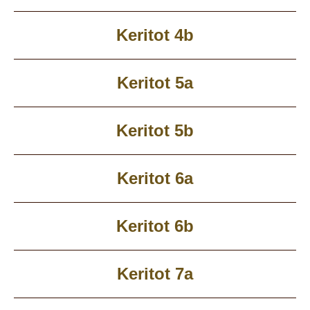
Keritot 4b
Keritot 5a
Keritot 5b
Keritot 6a
Keritot 6b
Keritot 7a