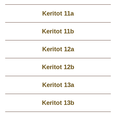
Keritot 11a
Keritot 11b
Keritot 12a
Keritot 12b
Keritot 13a
Keritot 13b