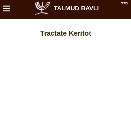
≡
בס''ד
TALMUD BAVLI
Tractate Keritot