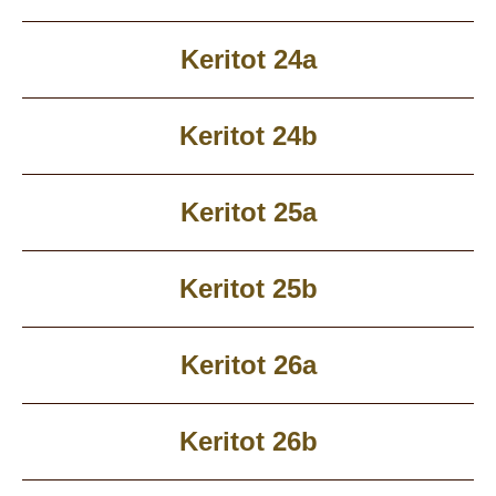
Keritot 24a
Keritot 24b
Keritot 25a
Keritot 25b
Keritot 26a
Keritot 26b