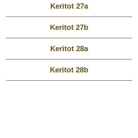
Keritot 27a
Keritot 27b
Keritot 28a
Keritot 28b