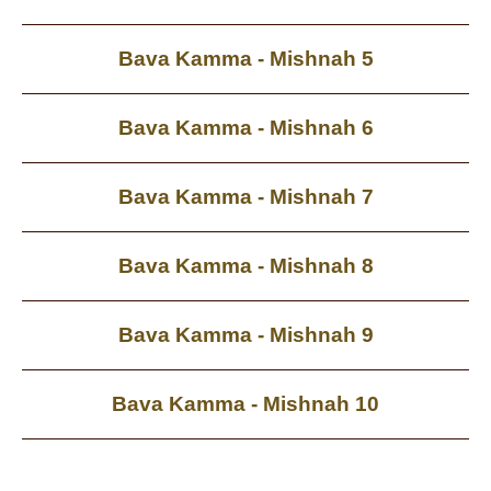
Bava Kamma - Mishnah 5
Bava Kamma - Mishnah 6
Bava Kamma - Mishnah 7
Bava Kamma - Mishnah 8
Bava Kamma - Mishnah 9
Bava Kamma - Mishnah 10