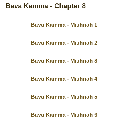
Bava Kamma - Chapter 8
Bava Kamma - Mishnah 1
Bava Kamma - Mishnah 2
Bava Kamma - Mishnah 3
Bava Kamma - Mishnah 4
Bava Kamma - Mishnah 5
Bava Kamma - Mishnah 6