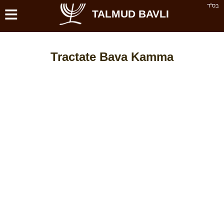
≡
בס''ד
TALMUD BAVLI
Tractate Bava Kamma