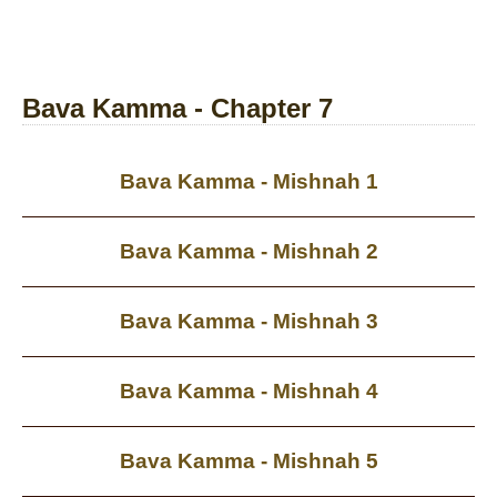
Bava Kamma - Chapter 7
Bava Kamma - Mishnah 1
Bava Kamma - Mishnah 2
Bava Kamma - Mishnah 3
Bava Kamma - Mishnah 4
Bava Kamma - Mishnah 5