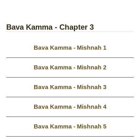
Bava Kamma - Chapter 3
Bava Kamma - Mishnah 1
Bava Kamma - Mishnah 2
Bava Kamma - Mishnah 3
Bava Kamma - Mishnah 4
Bava Kamma - Mishnah 5