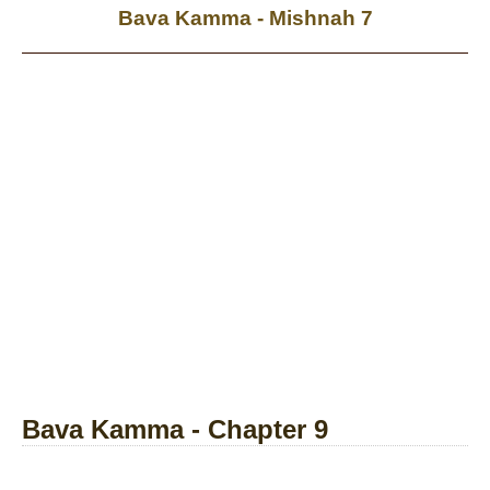
Bava Kamma - Mishnah 7
Bava Kamma - Chapter 9