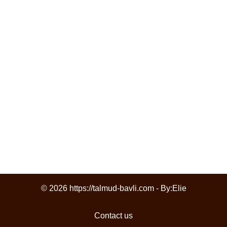
© 2026 https://talmud-bavli.com - By:
Elie
Contact us