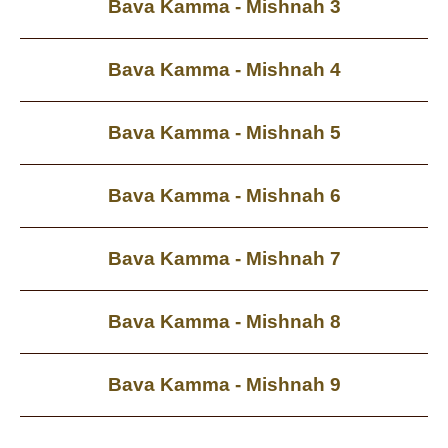
Bava Kamma - Mishnah 3
Bava Kamma - Mishnah 4
Bava Kamma - Mishnah 5
Bava Kamma - Mishnah 6
Bava Kamma - Mishnah 7
Bava Kamma - Mishnah 8
Bava Kamma - Mishnah 9