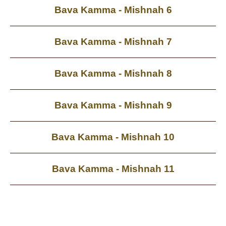
Bava Kamma - Mishnah 6
Bava Kamma - Mishnah 7
Bava Kamma - Mishnah 8
Bava Kamma - Mishnah 9
Bava Kamma - Mishnah 10
Bava Kamma - Mishnah 11