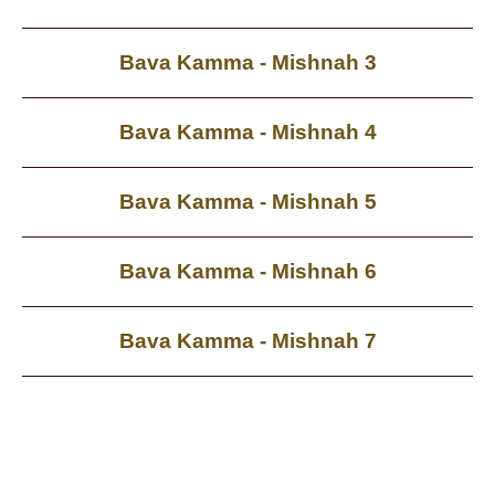
Bava Kamma - Mishnah 3
Bava Kamma - Mishnah 4
Bava Kamma - Mishnah 5
Bava Kamma - Mishnah 6
Bava Kamma - Mishnah 7