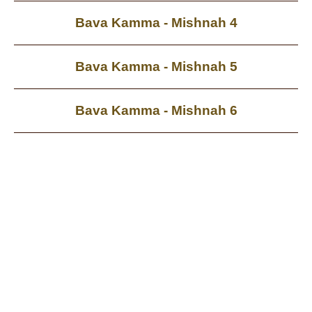
Bava Kamma - Mishnah 4
Bava Kamma - Mishnah 5
Bava Kamma - Mishnah 6