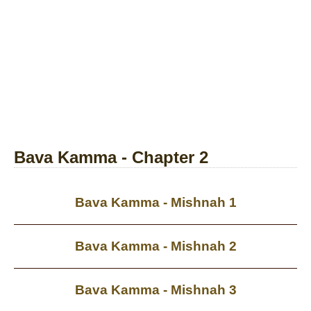
Bava Kamma - Chapter 2
Bava Kamma - Mishnah 1
Bava Kamma - Mishnah 2
Bava Kamma - Mishnah 3