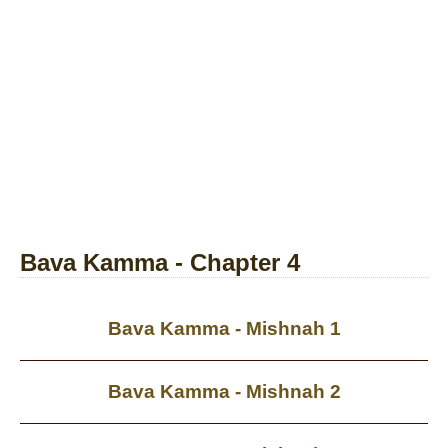
Bava Kamma - Chapter 4
Bava Kamma - Mishnah 1
Bava Kamma - Mishnah 2