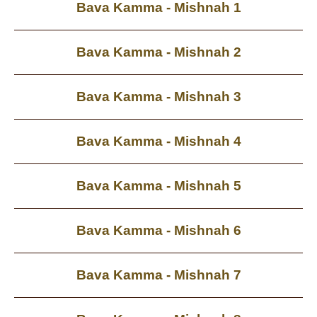
Bava Kamma - Mishnah 1
Bava Kamma - Mishnah 2
Bava Kamma - Mishnah 3
Bava Kamma - Mishnah 4
Bava Kamma - Mishnah 5
Bava Kamma - Mishnah 6
Bava Kamma - Mishnah 7