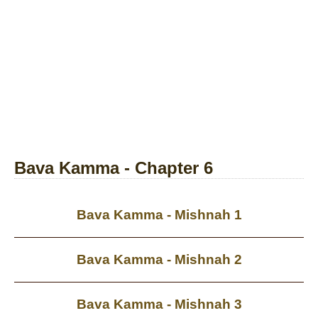
Bava Kamma - Chapter 6
Bava Kamma - Mishnah 1
Bava Kamma - Mishnah 2
Bava Kamma - Mishnah 3