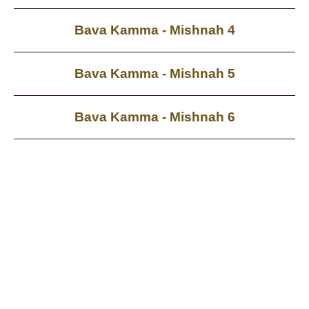
Bava Kamma - Mishnah 4
Bava Kamma - Mishnah 5
Bava Kamma - Mishnah 6