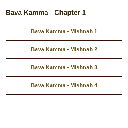
Bava Kamma - Chapter 1
Bava Kamma - Mishnah 1
Bava Kamma - Mishnah 2
Bava Kamma - Mishnah 3
Bava Kamma - Mishnah 4