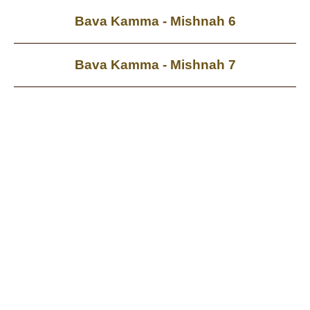
Bava Kamma - Mishnah 6
Bava Kamma - Mishnah 7