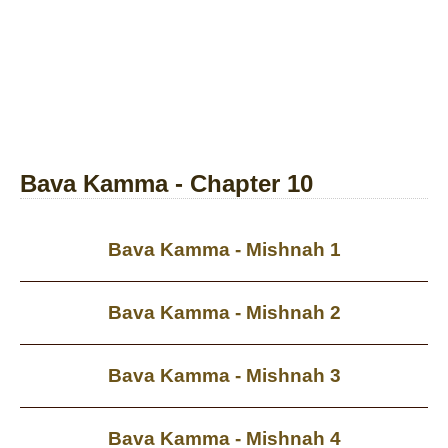
Bava Kamma - Chapter 10
Bava Kamma - Mishnah 1
Bava Kamma - Mishnah 2
Bava Kamma - Mishnah 3
Bava Kamma - Mishnah 4