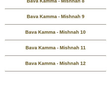
Bava Kamma - Mishnah 8
Bava Kamma - Mishnah 9
Bava Kamma - Mishnah 10
Bava Kamma - Mishnah 11
Bava Kamma - Mishnah 12