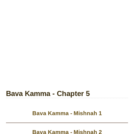
Bava Kamma - Chapter 5
Bava Kamma - Mishnah 1
Bava Kamma - Mishnah 2