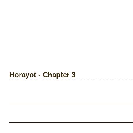
Horayot - Chapter 3