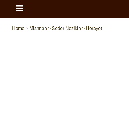
≡
Home
>
Mishnah
>
Seder Nezikin
>
Horayot