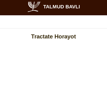
TALMUD BAVLI
Tractate Horayot