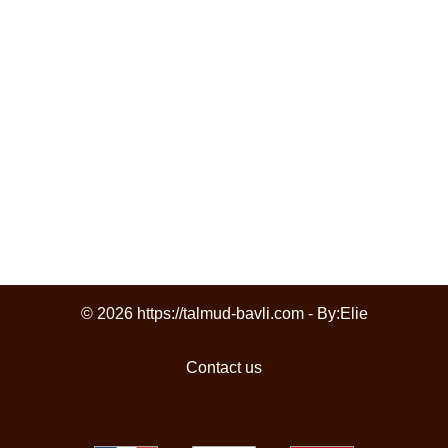
© 2026 https://talmud-bavli.com - By:
Elie
Contact us