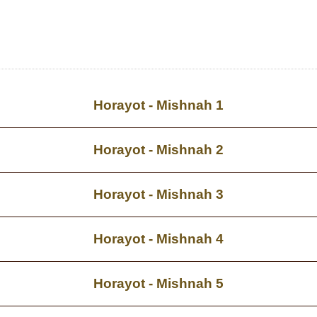
Horayot - Mishnah 1
Horayot - Mishnah 2
Horayot - Mishnah 3
Horayot - Mishnah 4
Horayot - Mishnah 5