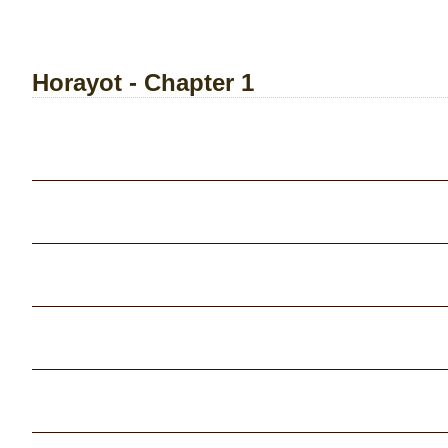
Horayot - Chapter 1