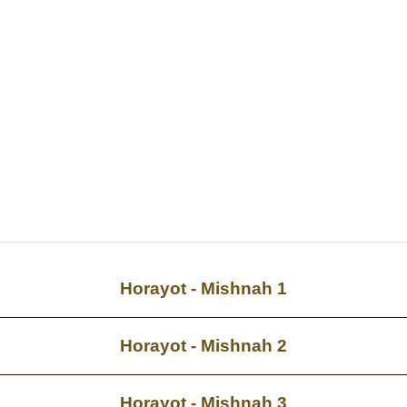
Horayot - Mishnah 1
Horayot - Mishnah 2
Horayot - Mishnah 3