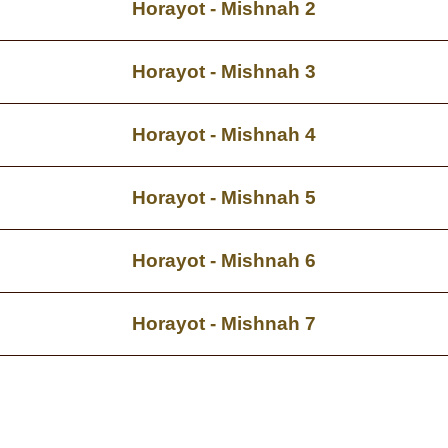
Horayot - Mishnah 2
Horayot - Mishnah 3
Horayot - Mishnah 4
Horayot - Mishnah 5
Horayot - Mishnah 6
Horayot - Mishnah 7