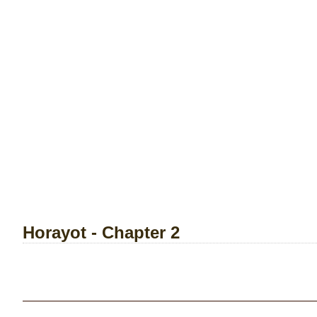
Horayot - Chapter 2