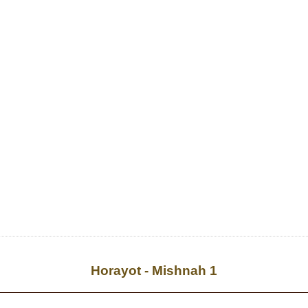
Horayot - Mishnah 1