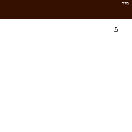
בס''ד