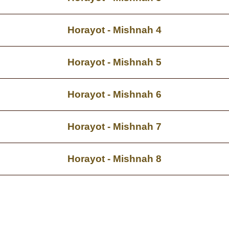
Horayot - Mishnah 4
Horayot - Mishnah 5
Horayot - Mishnah 6
Horayot - Mishnah 7
Horayot - Mishnah 8