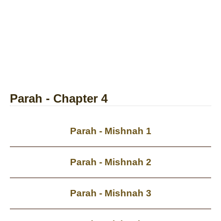
Parah - Chapter 4
Parah - Mishnah 1
Parah - Mishnah 2
Parah - Mishnah 3