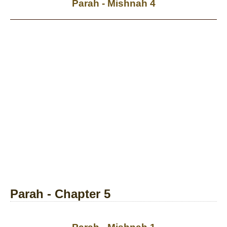
Parah - Mishnah 4
Parah - Chapter 5