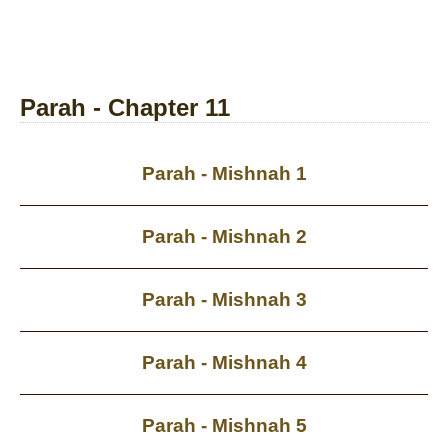
Parah - Chapter 11
Parah - Mishnah 1
Parah - Mishnah 2
Parah - Mishnah 3
Parah - Mishnah 4
Parah - Mishnah 5