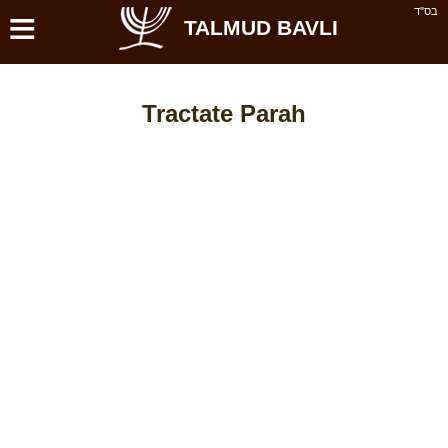
≡
בס''ד
TALMUD BAVLI
Tractate Parah