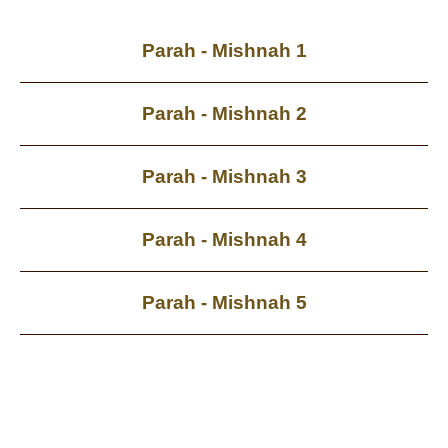
Parah - Mishnah 1
Parah - Mishnah 2
Parah - Mishnah 3
Parah - Mishnah 4
Parah - Mishnah 5