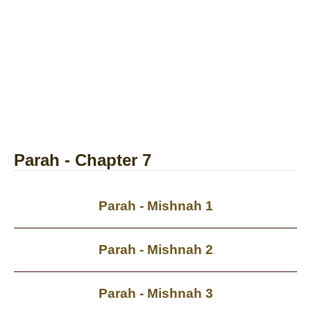
Parah - Chapter 7
Parah - Mishnah 1
Parah - Mishnah 2
Parah - Mishnah 3