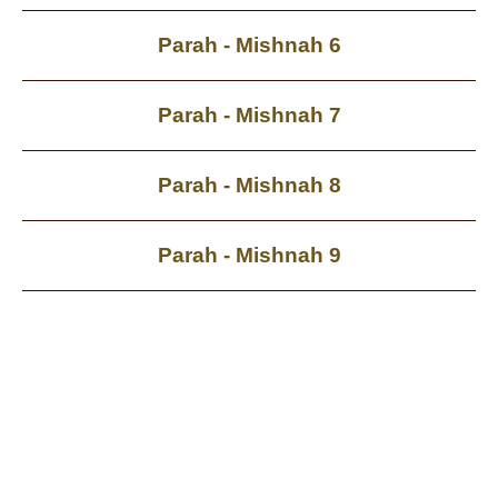
Parah - Mishnah 6
Parah - Mishnah 7
Parah - Mishnah 8
Parah - Mishnah 9