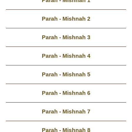
Parah - Mishnah 1
Parah - Mishnah 2
Parah - Mishnah 3
Parah - Mishnah 4
Parah - Mishnah 5
Parah - Mishnah 6
Parah - Mishnah 7
Parah - Mishnah 8