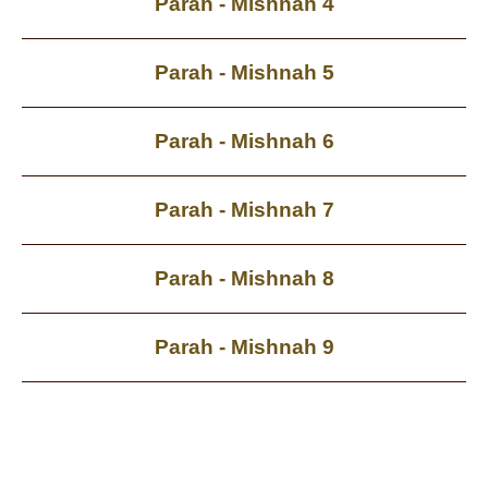
Parah - Mishnah 4
Parah - Mishnah 5
Parah - Mishnah 6
Parah - Mishnah 7
Parah - Mishnah 8
Parah - Mishnah 9