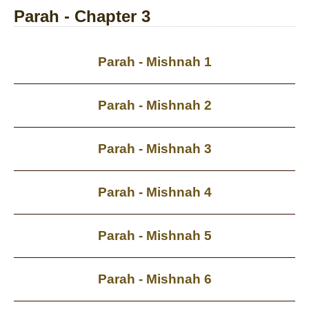
Parah - Chapter 3
Parah - Mishnah 1
Parah - Mishnah 2
Parah - Mishnah 3
Parah - Mishnah 4
Parah - Mishnah 5
Parah - Mishnah 6