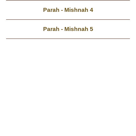
Parah - Mishnah 4
Parah - Mishnah 5