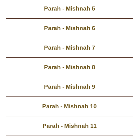
Parah - Mishnah 5
Parah - Mishnah 6
Parah - Mishnah 7
Parah - Mishnah 8
Parah - Mishnah 9
Parah - Mishnah 10
Parah - Mishnah 11