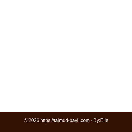
© 2026 https://talmud-bavli.com - By:
Elie