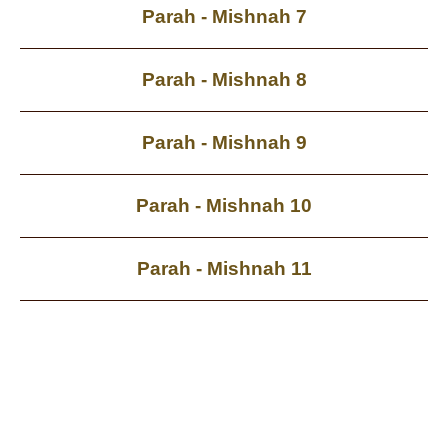
Parah - Mishnah 7
Parah - Mishnah 8
Parah - Mishnah 9
Parah - Mishnah 10
Parah - Mishnah 11