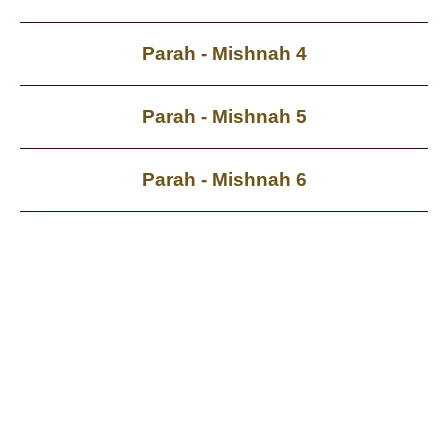
Parah - Mishnah 4
Parah - Mishnah 5
Parah - Mishnah 6