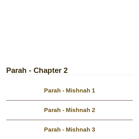
Parah - Chapter 2
Parah - Mishnah 1
Parah - Mishnah 2
Parah - Mishnah 3