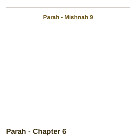
Parah - Mishnah 9
Parah - Chapter 6