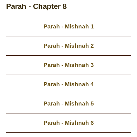
Parah - Chapter 8
Parah - Mishnah 1
Parah - Mishnah 2
Parah - Mishnah 3
Parah - Mishnah 4
Parah - Mishnah 5
Parah - Mishnah 6