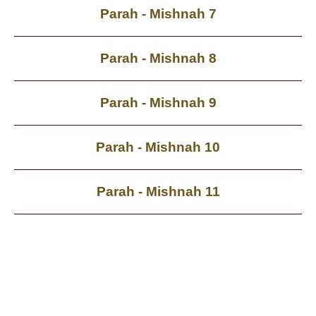
Parah - Mishnah 7
Parah - Mishnah 8
Parah - Mishnah 9
Parah - Mishnah 10
Parah - Mishnah 11