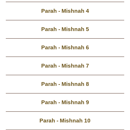
Parah - Mishnah 4
Parah - Mishnah 5
Parah - Mishnah 6
Parah - Mishnah 7
Parah - Mishnah 8
Parah - Mishnah 9
Parah - Mishnah 10