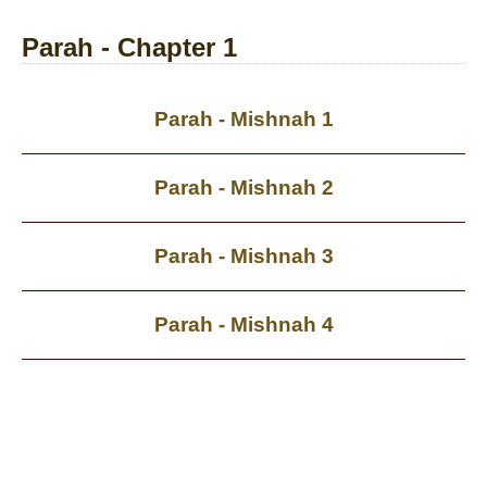
Parah - Chapter 1
Parah - Mishnah 1
Parah - Mishnah 2
Parah - Mishnah 3
Parah - Mishnah 4