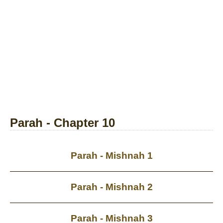
Parah - Chapter 10
Parah - Mishnah 1
Parah - Mishnah 2
Parah - Mishnah 3