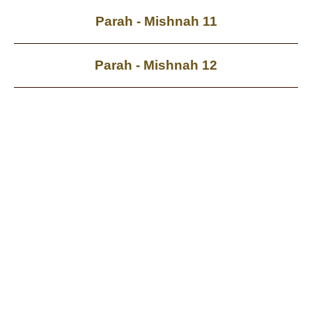
Parah - Mishnah 11
Parah - Mishnah 12