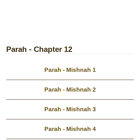
Parah - Chapter 12
Parah - Mishnah 1
Parah - Mishnah 2
Parah - Mishnah 3
Parah - Mishnah 4