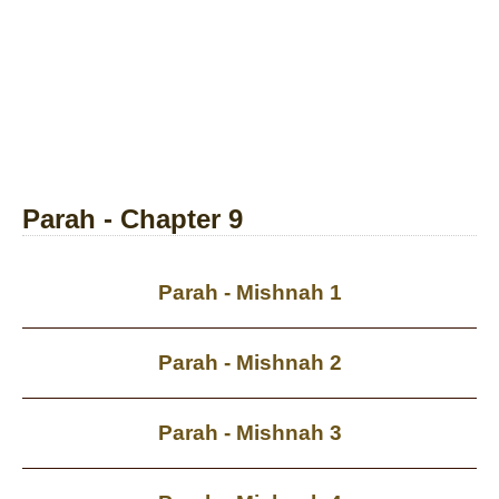
Parah - Chapter 9
Parah - Mishnah 1
Parah - Mishnah 2
Parah - Mishnah 3