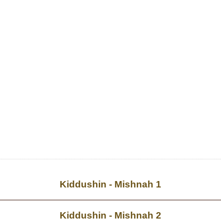
Kiddushin - Mishnah 1
Kiddushin - Mishnah 2