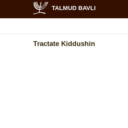
TALMUD BAVLI
Tractate Kiddushin