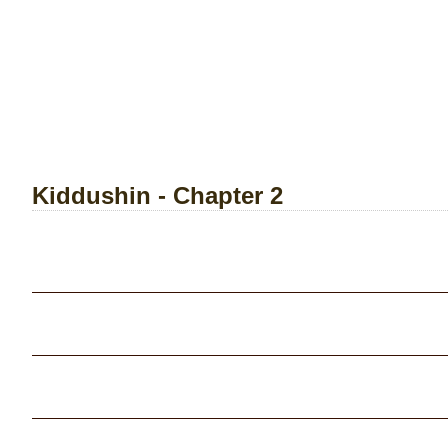
Kiddushin - Chapter 2