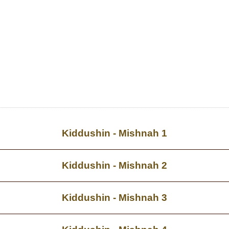
Kiddushin - Mishnah 1
Kiddushin - Mishnah 2
Kiddushin - Mishnah 3