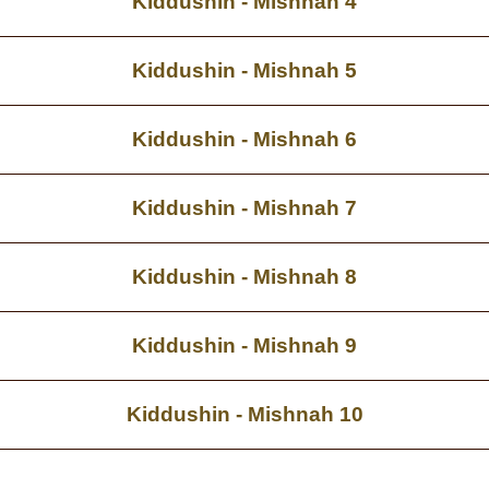
Kiddushin - Mishnah 4
Kiddushin - Mishnah 5
Kiddushin - Mishnah 6
Kiddushin - Mishnah 7
Kiddushin - Mishnah 8
Kiddushin - Mishnah 9
Kiddushin - Mishnah 10