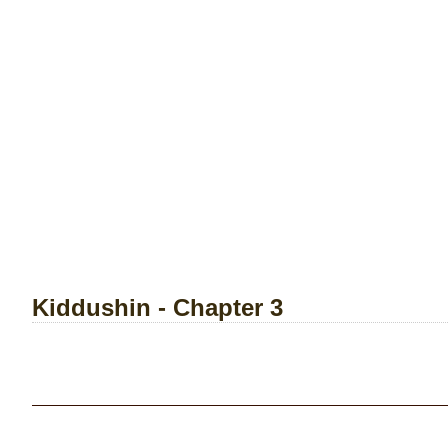
Kiddushin - Chapter 3