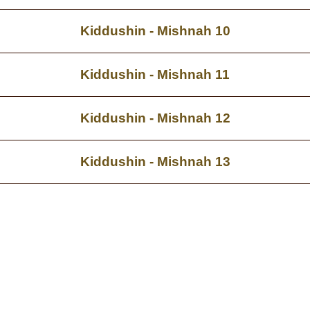
Kiddushin - Mishnah 10
Kiddushin - Mishnah 11
Kiddushin - Mishnah 12
Kiddushin - Mishnah 13