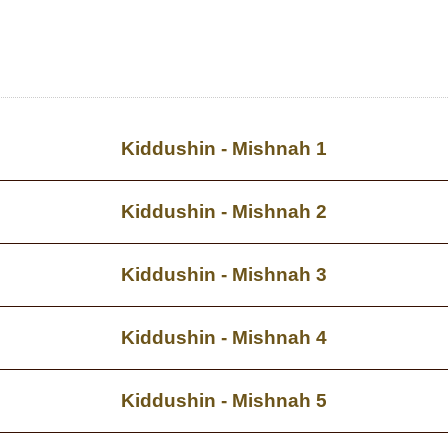
Kiddushin - Mishnah 1
Kiddushin - Mishnah 2
Kiddushin - Mishnah 3
Kiddushin - Mishnah 4
Kiddushin - Mishnah 5