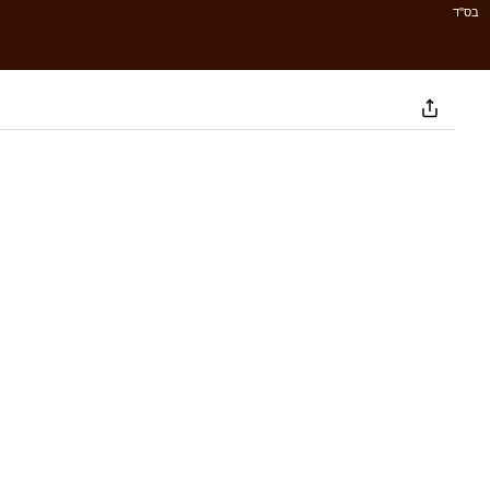
בס''ד