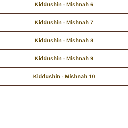
Kiddushin - Mishnah 6
Kiddushin - Mishnah 7
Kiddushin - Mishnah 8
Kiddushin - Mishnah 9
Kiddushin - Mishnah 10