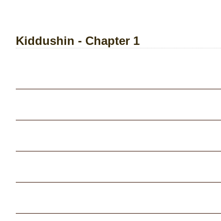
Kiddushin - Chapter 1