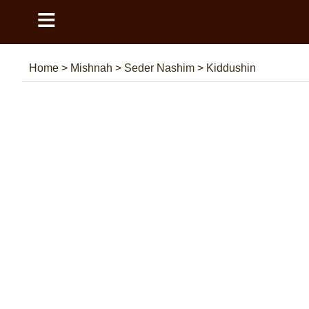
≡
Home
>
Mishnah
>
Seder Nashim
>
Kiddushin