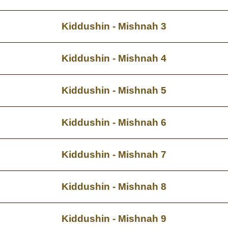
Kiddushin - Mishnah 3
Kiddushin - Mishnah 4
Kiddushin - Mishnah 5
Kiddushin - Mishnah 6
Kiddushin - Mishnah 7
Kiddushin - Mishnah 8
Kiddushin - Mishnah 9