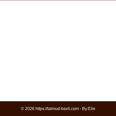
© 2026 https://talmud-bavli.com - By:
Elie