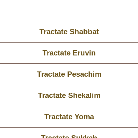
Tractate Shabbat
Tractate Eruvin
Tractate Pesachim
Tractate Shekalim
Tractate Yoma
Tractate Sukkah