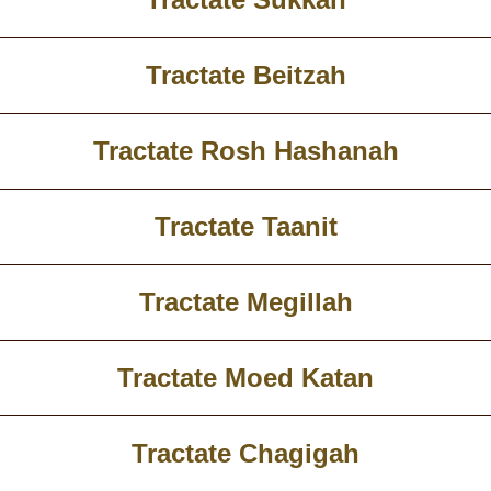
Tractate Beitzah
Tractate Rosh Hashanah
Tractate Taanit
Tractate Megillah
Tractate Moed Katan
Tractate Chagigah