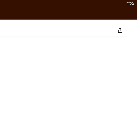
בס''ד