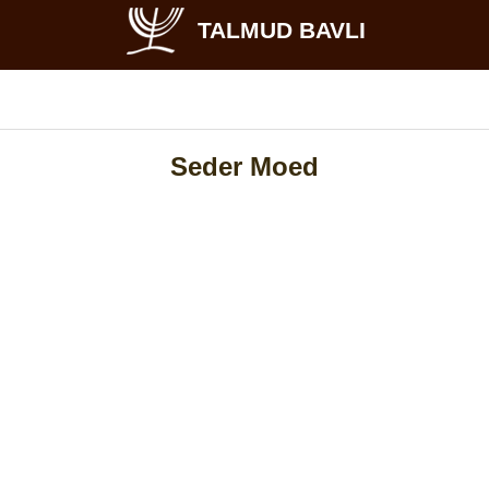
TALMUD BAVLI
Seder Moed