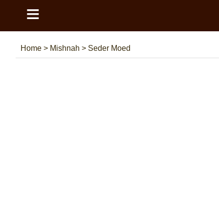
≡
Home
>
Mishnah
>
Seder Moed